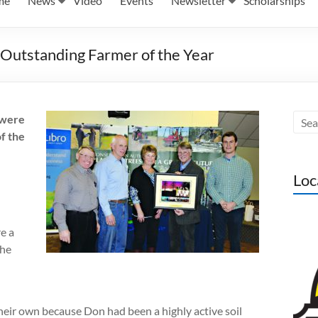
me
News
Video
Events
Newsletter
Scholarships
utstanding Farmer of the Year
 were
f the
Loc
e a
the
eir own because Don had been a highly active soil