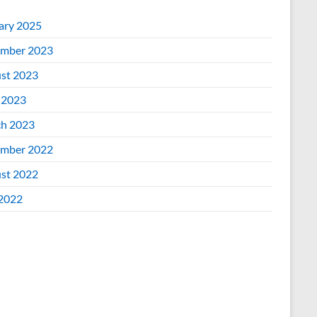
ary 2025
mber 2023
st 2023
 2023
h 2023
mber 2022
st 2022
 2022