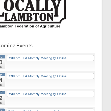
oming Events
UG
7:30 pm
LFA Monthly Meeting
@ Online
0
on
EP
7:30 pm
LFA Monthly Meeting
@ Online
4
on
CT
7:30 pm
LFA Monthly Meeting
@ Online
2
on
OV