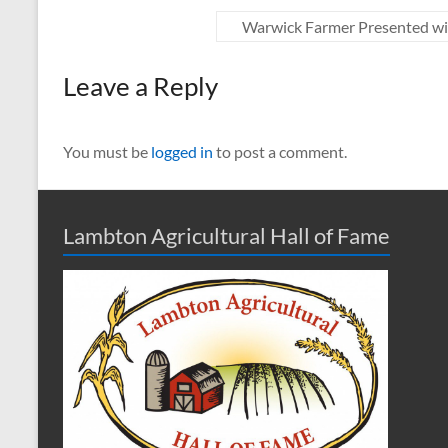
Warwick Farmer Presented wi
Leave a Reply
You must be
logged in
to post a comment.
Lambton Agricultural Hall of Fame