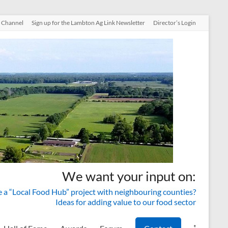
 Channel
Sign up for the Lambton Ag Link Newsletter
Director’s Login
We want your input on:
a “Local Food Hub” project with neighbouring counties?
Ideas for adding value to our food sector