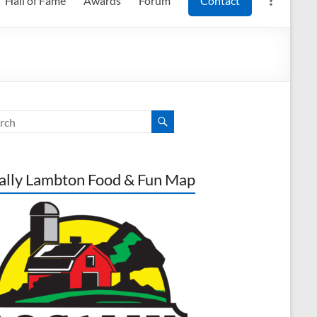
Hall of Fame
Awards
Forum
Contact
ally Lambton Food & Fun Map