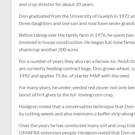
and crop director for about 20 years.
Don graduated from the University of Guelph in 1972 and
three daughters and one son and now have seven grandc
Before taking over the family farm in 1976, he spent tw
involved in house construction. He began full-time far
sharecrop another 200 acres.
For a number of years they also ran a farrow-to- finish 
are currently feeding contract hogs. Don grows wheat, c
1992 and applies 75 lbs. of starter MAP with the seed.
For many years, he under-seeded red clover, not only becau
boost of N it gives to the fol- lowing corn crop.
Hodgson noted that a conservation technique that Don r
by cutting weeds and also maintains a buffer strip along
Over the years he has conducted many soil and crop tri
OMAFRA extension people. Hodgson noted that Don views 