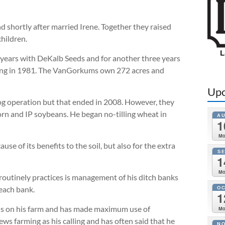
 shortly after married Irene. Together they raised
hildren.
o years with DeKalb Seeds and for another three years
ming in 1981. The VanGorkums own 272 acres and
Upc
hog operation but that ended in 2008. However, they
orn and IP soybeans. He began no-tilling wheat in
A
1
M
se of its benefits to the soil, but also for the extra
S
1
M
outinely practices is management of his ditch banks
O
 each bank.
1
als on his farm and has made maximum use of
M
farming as his calling and has often said that he
N