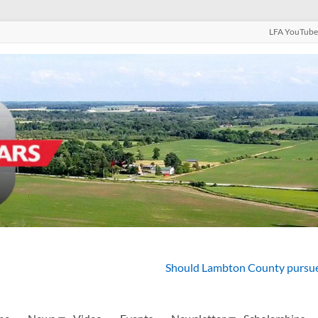
LFA YouTube
Should Lambton County pursue 