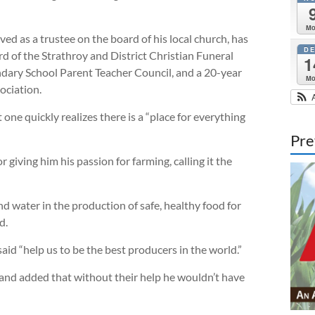
M
 as a trustee on the board of his local church, has
D
d of the Strathroy and District Christian Funeral
1
ndary School Parent Teacher Council, and a 20-year
M
ciation.
e quickly realizes there is a “place for everything
Pre
ving him his passion for farming, calling it the
and water in the production of safe, healthy food for
d.
id “help us to be the best producers in the world.”
y and added that without their help he wouldn’t have