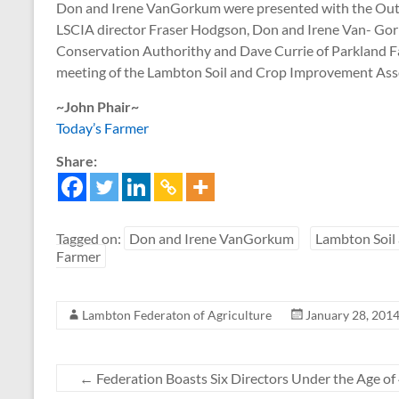
Don and Irene VanGorkum were presented with the Outst
LSCIA director Fraser Hodgson, Don and Irene Van- Gork
Conservation Authorithy and Dave Currie of Parkland F
meeting of the Lambton Soil and Crop Improvement Assoc
~John Phair~
Today’s Farmer
Share:
Tagged on:
Don and Irene VanGorkum
Lambton Soil
Farmer
Lambton Federaton of Agriculture
January 28, 201
←
Federation Boasts Six Directors Under the Age of