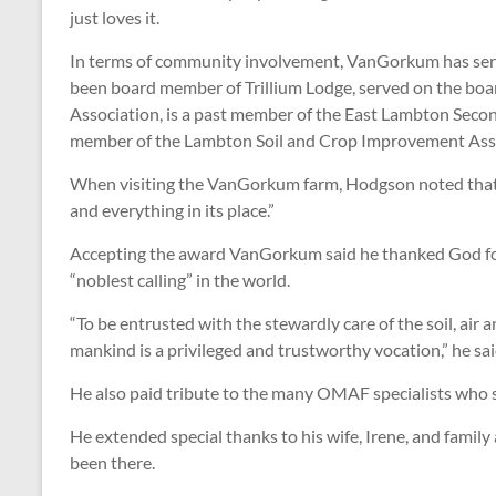
just loves it.
In terms of community involvement, VanGorkum has served
been board member of Trillium Lodge, served on the boar
Association, is a past member of the East Lambton Seco
member of the Lambton Soil and Crop Improvement Asso
When visiting the VanGorkum farm, Hodgson noted that on
and everything in its place.”
Accepting the award VanGorkum said he thanked God for gi
“noblest calling” in the world.
“To be entrusted with the stewardly care of the soil, air 
mankind is a privileged and trustworthy vocation,” he sai
He also paid tribute to the many OMAF specialists who sa
He extended special thanks to his wife, Irene, and famil
been there.