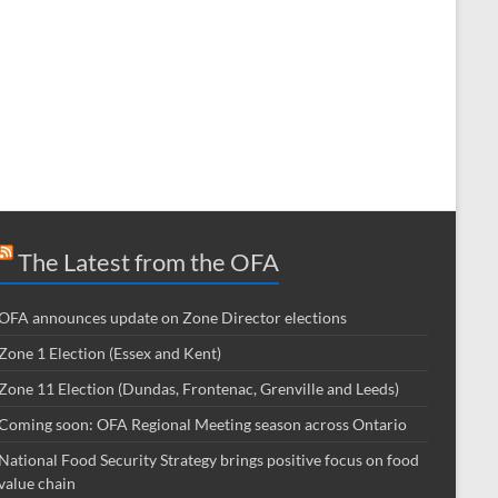
The Latest from the OFA
OFA announces update on Zone Director elections
Zone 1 Election (Essex and Kent)
Zone 11 Election (Dundas, Frontenac, Grenville and Leeds)
Coming soon: OFA Regional Meeting season across Ontario
National Food Security Strategy brings positive focus on food
value chain