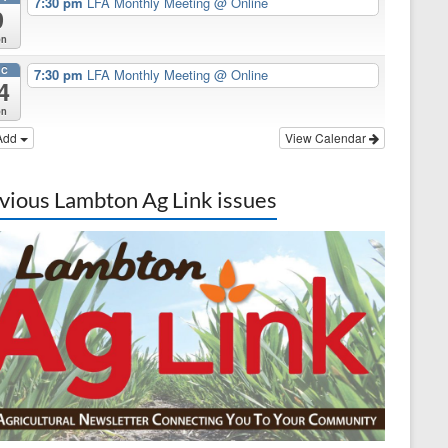
7:30 pm
LFA Monthly Meeting
@ Online
9
on
EC
7:30 pm
LFA Monthly Meeting
@ Online
4
on
Add
View Calendar
vious Lambton Ag Link issues