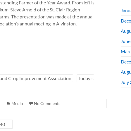
anding Farmer of the Year Award. From left is
um, Steve Arnold of the St. Clair Region
Janu
arms. The presentation was made at the annual
Dece
iation’s annual meeting in Alvinston.
Augu
June
Marc
Dece
Augu
 and Crop Improvement Association
Today's
July
4
Media
No Comments
 40