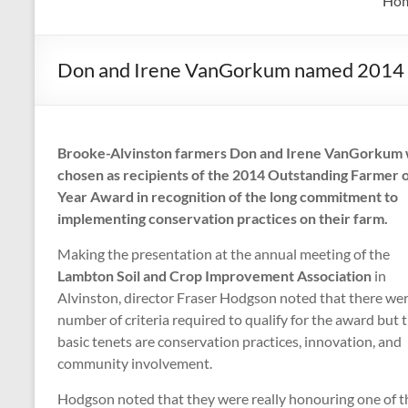
Ho
Don and Irene VanGorkum named 2014 O
Brooke-Alvinston farmers Don and Irene VanGorkum
chosen as recipients of the 2014 Outstanding Farmer o
Year Award in recognition of the long commitment to
implementing conservation practices on their farm.
Making the presentation at the annual meeting of the
Lambton Soil and Crop Improvement Association
in
Alvinston, director Fraser Hodgson noted that there wer
number of criteria required to qualify for the award but 
basic tenets are conservation practices, innovation, and
community involvement.
Hodgson noted that they were really honouring one of th