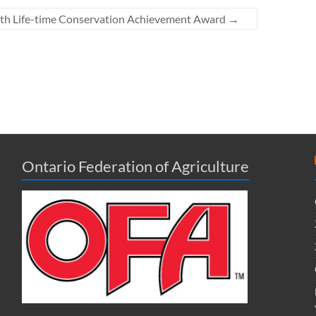
th Life-time Conservation Achievement Award
→
Ontario Federation of Agriculture