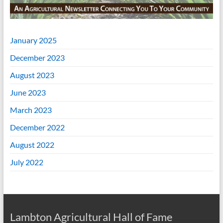
January 2025
December 2023
August 2023
June 2023
March 2023
December 2022
August 2022
July 2022
Lambton Agricultural Hall of Fame