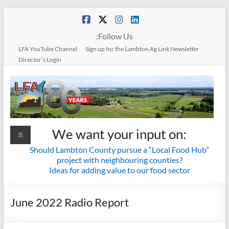
Skip
to
content
:Follow Us
LFA YouTube Channel
Sign up for the Lambton Ag Link Newsletter
Director’s Login
Lambton
We want your input on:
Menu
Federation
Should Lambton County pursue a “Local Food Hub”
project with neighbouring counties?
of
Ideas for adding value to our food sector
Agriculture
June 2022 Radio Report
Together
we