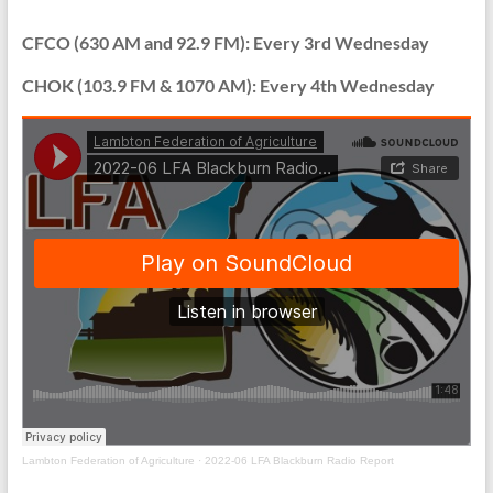
can
do
CFCO (630 AM and 92.9 FM): Every 3rd Wednesday
it….”Farmers
CHOK (103.9 FM & 1070 AM): Every 4th Wednesday
working
for
Farmers”.
Lambton Federation of Agriculture
·
2022-06 LFA Blackburn Radio Report