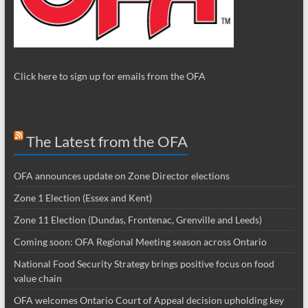
Click here to sign up for emails from the OFA
The Latest from the OFA
OFA announces update on Zone Director elections
Zone 1 Election (Essex and Kent)
Zone 11 Election (Dundas, Frontenac, Grenville and Leeds)
Coming soon: OFA Regional Meeting season across Ontario
National Food Security Strategy brings positive focus on food
value chain
OFA welcomes Ontario Court of Appeal decision upholding key