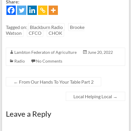
Share:
Tagged on:
Blackburn Radio
Brooke
Watson
CFCO
CHOK
Lambton Federaton of Agriculture
June 20, 2022
Radio
No Comments
←
From Our Hands To Your Table Part 2
Local Helping Local
→
Leave a Reply