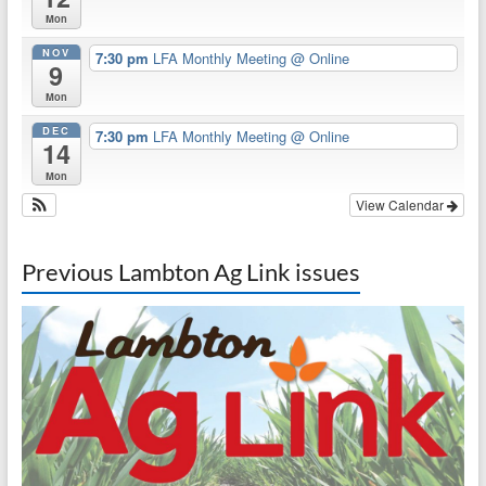
Mon
NOV
7:30 pm
LFA Monthly Meeting
@ Online
9
Mon
DEC
7:30 pm
LFA Monthly Meeting
@ Online
14
Mon
View Calendar
Previous Lambton Ag Link issues