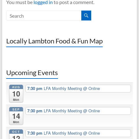
You must be
logged in
to post a comment.
Locally Lambton Food & Fun Map
Upcoming Events
AUG
7:30 pm
LFA Monthly Meeting
@ Online
10
Mon
SEP
7:30 pm
LFA Monthly Meeting
@ Online
14
Mon
OCT
7:30 pm
LFA Monthly Meeting
@ Online
12