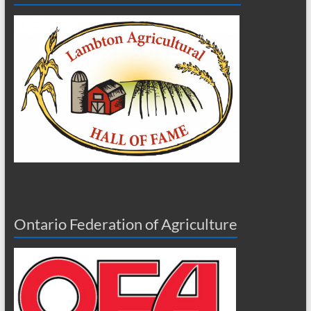
Ontario Federation of Agriculture