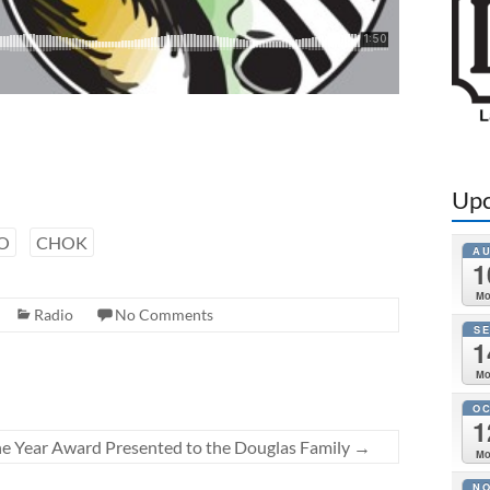
Upc
O
CHOK
A
1
M
Radio
No Comments
S
1
M
O
1
e Year Award Presented to the Douglas Family
→
M
N