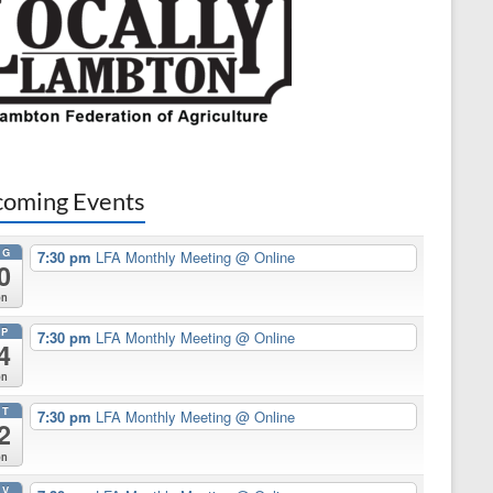
oming Events
UG
7:30 pm
LFA Monthly Meeting
@ Online
0
on
EP
7:30 pm
LFA Monthly Meeting
@ Online
4
on
CT
7:30 pm
LFA Monthly Meeting
@ Online
2
on
OV