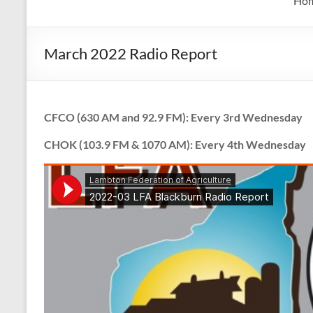
Ho
March 2022 Radio Report
CFCO (630 AM and 92.9 FM): Every 3rd Wednesday
CHOK (103.9 FM & 1070 AM): Every 4th Wednesday