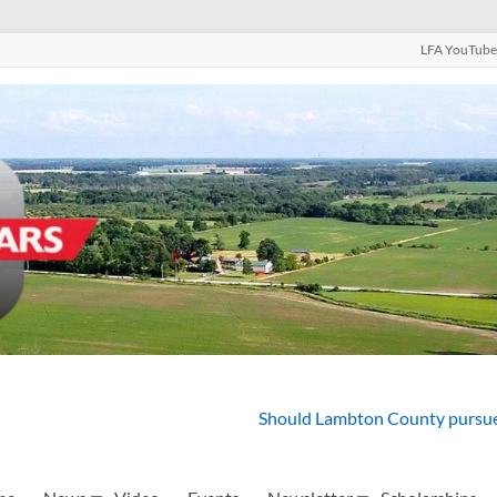
LFA YouTube
Should Lambton County pursue 