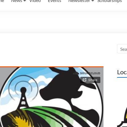
me
News
Video
Events
Newsletter
Scholarships
Loc