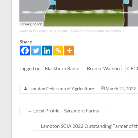
Lambton Federation of Agriculture
·
2022-03 LFA Blackburn Radio Report
Share:
Tagged on:
Blackburn Radio
Brooke Watson
CFC
Lambton Federaton of Agriculture
March 21, 2022
←
Local Profile – Sycamore Farms
Lambton SCIA 2022 Outstanding Farmer of th