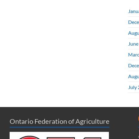
Janu
Dece
Augu
June
Marc
Dece
Augu
July
Ontario Federation of Agriculture