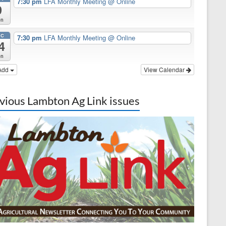
7:30 pm
LFA Monthly Meeting
@ Online
9
on
EC
7:30 pm
LFA Monthly Meeting
@ Online
4
on
Add
View Calendar
vious Lambton Ag Link issues