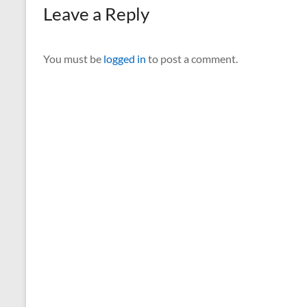
Leave a Reply
You must be
logged in
to post a comment.