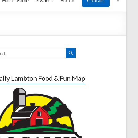
Hall of Fame
Awards
Forum
Contact
ally Lambton Food & Fun Map