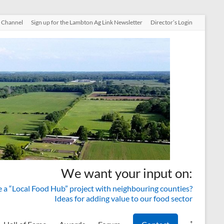
 Channel
Sign up for the Lambton Ag Link Newsletter
Director’s Login
We want your input on:
a “Local Food Hub” project with neighbouring counties?
Ideas for adding value to our food sector