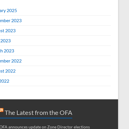
ary 2025
mber 2023
st 2023
 2023
h 2023
mber 2022
st 2022
 2022
The Latest from the OFA
OFA announces update on Zone Director elections