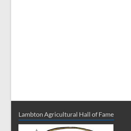
Lambton Agricultural Hall of Fame