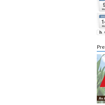
M
D
1
M
Pre