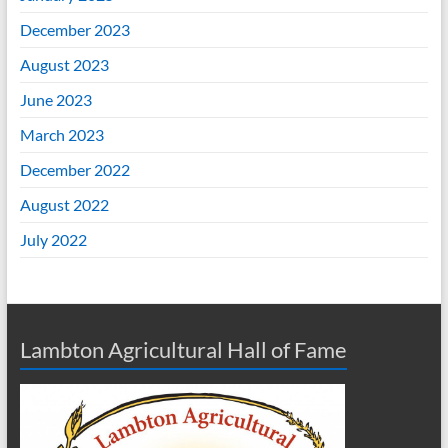
December 2023
August 2023
June 2023
March 2023
December 2022
August 2022
July 2022
Lambton Agricultural Hall of Fame