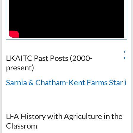
LKAITC Past Posts (2000-
present)
Sarnia & Chatham-Kent Farms Star in
LFA History with Agriculture in the
Classrom