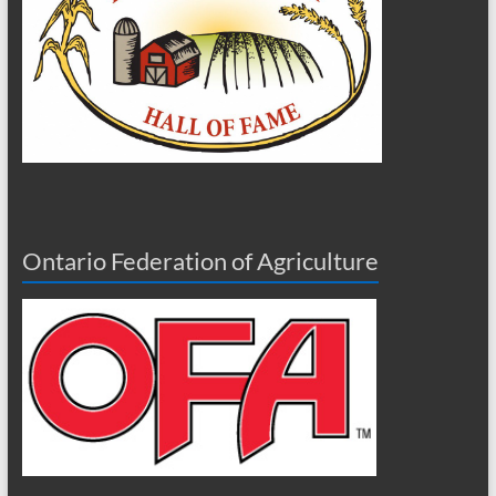
Ontario Federation of Agriculture