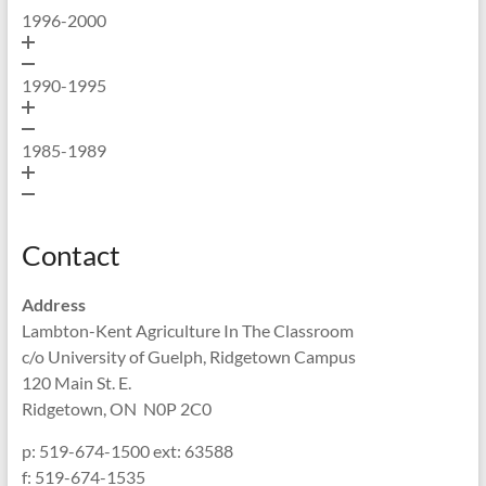
1996-2000
1990-1995
1985-1989
Contact
Address
Lambton-Kent Agriculture In The Classroom
c/o University of Guelph, Ridgetown Campus
120 Main St. E.
Ridgetown, ON N0P 2C0
p: 519-674-1500 ext: 63588
f: 519-674-1535