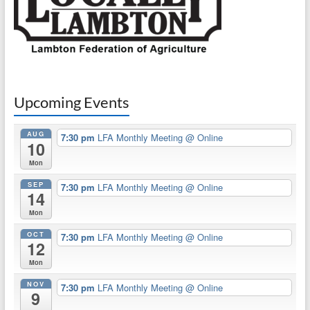
Upcoming Events
AUG
7:30 pm
LFA Monthly Meeting
@ Online
10
Mon
SEP
7:30 pm
LFA Monthly Meeting
@ Online
14
Mon
OCT
7:30 pm
LFA Monthly Meeting
@ Online
12
Mon
NOV
7:30 pm
LFA Monthly Meeting
@ Online
9