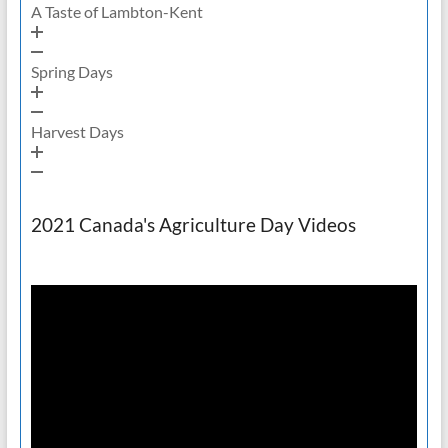
A Taste of Lambton-Kent
Spring Days
Harvest Days
2021 Canada's Agriculture Day Videos