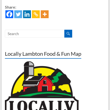
Share:
Locally Lambton Food & Fun Map