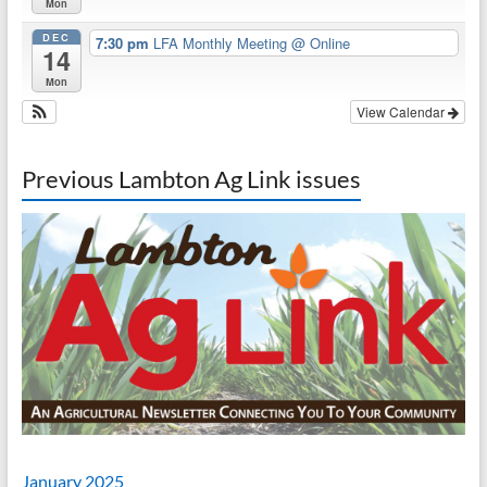
Mon
DEC
7:30 pm
LFA Monthly Meeting
@ Online
14
Mon
View Calendar
Previous Lambton Ag Link issues
January 2025