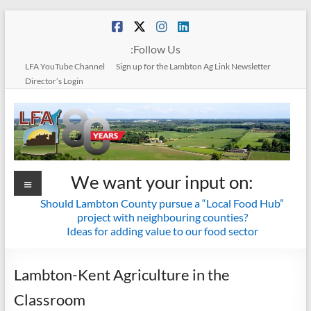
Skip
to
content
:Follow Us
LFA YouTube Channel
Sign up for the Lambton Ag Link Newsletter
Director’s Login
Menu
Lambton
We want your input on:
Federation
Should Lambton County pursue a “Local Food Hub”
project with neighbouring counties?
of
Ideas for adding value to our food sector
Agriculture
Lambton-Kent Agriculture in the
Together
Classroom
we