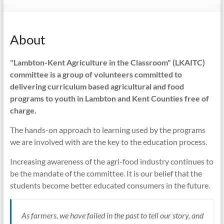
can
do
it….”Farmers
About
working
for
"Lambton-Kent Agriculture in the Classroom" (LKAITC)
Farmers”.
committee is a group of volunteers committed to
delivering curriculum based agricultural and food
programs to youth in Lambton and Kent Counties free of
charge.
The hands-on approach to learning used by the programs
we are involved with are the key to the education process.
Increasing awareness of the agri-food industry continues to
be the mandate of the committee. It is our belief that the
students become better educated consumers in the future.
As farmers, we have failed in the past to tell our story, and