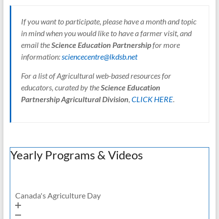
If you want to participate, please have a month and topic
in mind when you would like to have a farmer visit, and
email the
Science Education Partnership
for more
information:
sciencecentre@lkdsb.net
For a list of Agricultural web-based resources for
educators, curated by the
Science Education
Partnership Agricultural Division
,
CLICK HERE
.
Yearly Programs & Videos
Canada's Agriculture Day