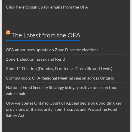
Click here to sign up for emails from the OFA
The Latest from the OFA
OFA announces update on Zone Director elections
Zone 1 Election (Essex and Kent)
Zone 11 Election (Dundas, Frontenac, Grenville and Leeds)
Coming soon: OFA Regional Meeting season across Ontario
National Food Security Strategy brings positive focus on food
value chain
OFA welcomes Ontario Court of Appeal decision upholding key
provisions of the Security from Trespass and Protecting Food
Safety Act