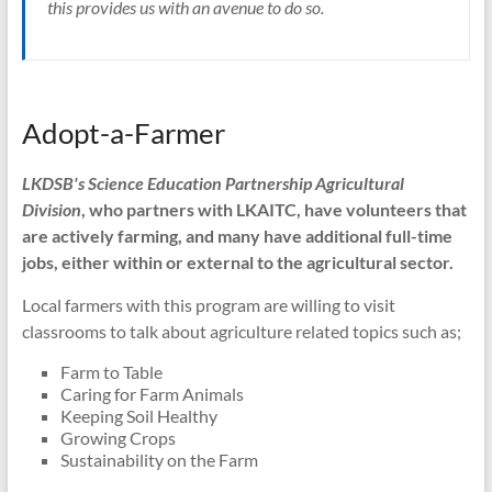
this provides us with an avenue to do so.
Adopt-a-Farmer
LKDSB's Science Education Partnership Agricultural
Division
, who partners with LKAITC, have volunteers that
are actively farming, and many have additional full-time
jobs, either within or external to the agricultural sector.
Local farmers with this program are willing to visit
classrooms to talk about agriculture related topics such as;
Farm to Table
Caring for Farm Animals
Keeping Soil Healthy
Growing Crops
Sustainability on the Farm